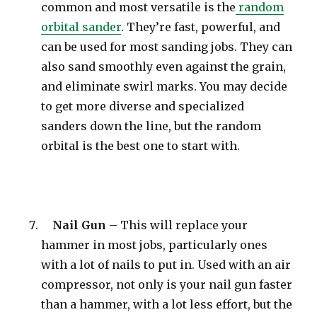
common and most versatile is the
random
orbital sander
. They’re fast, powerful, and
can be used for most sanding jobs. They can
also sand smoothly even against the grain,
and eliminate swirl marks. You may decide
to get more diverse and specialized
sanders down the line, but the random
orbital is the best one to start with.
Nail Gun –
This will replace your
hammer in most jobs, particularly ones
with a lot of nails to put in. Used with an air
compressor, not only is your nail gun faster
than a hammer, with a lot less effort, but the