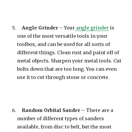
Angle Grinder –
Your
angle grinder
is
one of the most versatile tools in your
toolbox, and can be used for all sorts of
different things. Clean rust and paint off of
metal objects. Sharpen your metal tools. Cut
bolts down that are too long. You can even
use it to cut through stone or concrete.
Random Orbital Sander –
There are a
number of different types of sanders
available, from disc to belt, but the most