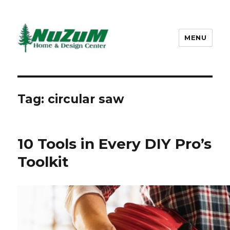
MENU
Nuzum
Tag: circular saw
10 Tools in Every DIY Pro’s
Toolkit