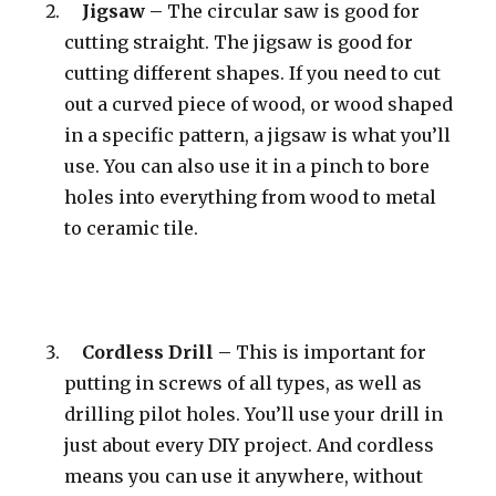
Jigsaw –
The circular saw is good for
cutting straight. The jigsaw is good for
cutting different shapes. If you need to cut
out a curved piece of wood, or wood shaped
in a specific pattern, a jigsaw is what you’ll
use. You can also use it in a pinch to bore
holes into everything from wood to metal
to ceramic tile.
Cordless Drill –
This is important for
putting in screws of all types, as well as
drilling pilot holes. You’ll use your drill in
just about every DIY project. And cordless
means you can use it anywhere, without