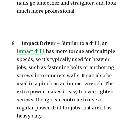
nails go smoother and straighter, and look
much more professional.
Impact Driver –
Similar to a drill, an
impact drill
has more torque and multiple
speeds, so it’s typically used for heavier
jobs, such as fastening bolts or anchoring
screws into concrete walls. It can also be
used in a pinch as an impact wrench. The
extra power makes it easy to over-tighten
screws, though, so continue to use a
regular power drill for jobs that aren’t as
heavy duty.