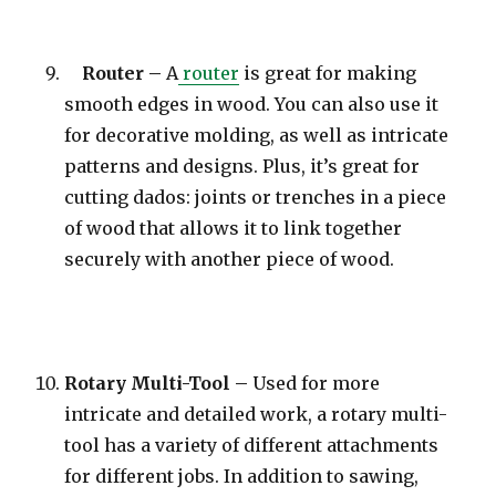
Router –
A
router
is great for making
smooth edges in wood. You can also use it
for decorative molding, as well as intricate
patterns and designs. Plus, it’s great for
cutting dados: joints or trenches in a piece
of wood that allows it to link together
securely with another piece of wood.
Rotary Multi-Tool –
Used for more
intricate and detailed work, a rotary multi-
tool has a variety of different attachments
for different jobs. In addition to sawing,