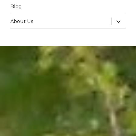
Blog
expand
About Us
child
menu