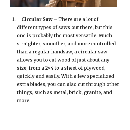
Circular Saw –
There are a lot of
different types of saws out there, but this
one is probably the most versatile. Much
straighter, smoother, and more controlled
than a regular handsaw, a circular saw
allows you to cut wood of just about any
size, from a 2×4 to a sheet of plywood,
quickly and easily. With a few specialized
extra blades, you can also cut through other
things, such as metal, brick, granite, and
more.