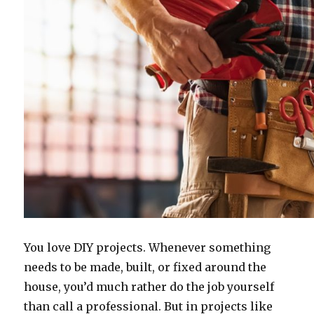
You love DIY projects. Whenever something
needs to be made, built, or fixed around the
house, you’d much rather do the job yourself
than call a professional. But in projects like