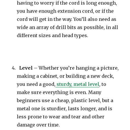
having to worry if the cord is long enough,
you have enough extension cord, or if the
cord will get in the way. You’ll also need as
wide an array of drill bits as possible, in all
different sizes and head types.
Level –
Whether you’re hanging a picture,
making a cabinet, or building a new deck,
you need a good,
sturdy, metal level
, to
make sure everything is even. Many
beginners use a cheap, plastic level, but a
metal one is sturdier, lasts longer, and is
less prone to wear and tear and other
damage over time.