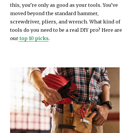
this, you’re only as good as your tools. You’ve
moved beyond the standard hammer,
screwdriver, pliers, and wrench. What kind of
tools do you need to be a real DIY pro? Here are
our
top 10 picks
.