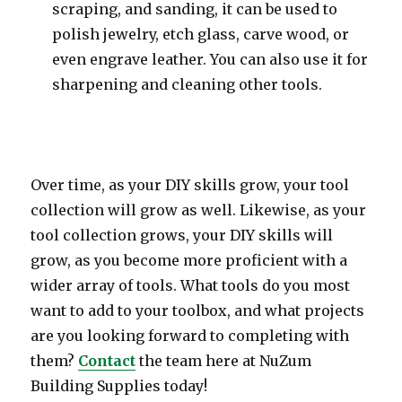
scraping, and sanding, it can be used to
polish jewelry, etch glass, carve wood, or
even engrave leather. You can also use it for
sharpening and cleaning other tools.
Over time, as your DIY skills grow, your tool
collection will grow as well. Likewise, as your
tool collection grows, your DIY skills will
grow, as you become more proficient with a
wider array of tools. What tools do you most
want to add to your toolbox, and what projects
are you looking forward to completing with
them?
Contact
the team here at NuZum
Building Supplies today!