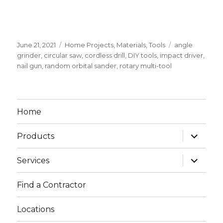
Posted
June 21, 2021
Categories
Home Projects
,
Materials
,
Tools
Tags
angle
on
grinder
,
circular saw
,
cordless drill
,
DIY tools
,
impact driver
,
nail gun
,
random orbital sander
,
rotary multi-tool
Home
expand
Products
child
menu
expand
Services
child
menu
Find a Contractor
Locations