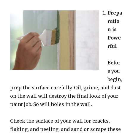
Prepa
ratio
n is
Powe
rful
Befor
e you
begin,
prep the surface carefully. Oil, grime, and dust
on the wall will destroy the final look of your
paint job. So will holes in the wall.
Check the surface of your wall for cracks,
flaking, and peeling, and sand or scrape these