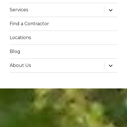
menu
expand
Services
child
menu
Find a Contractor
Locations
Blog
expand
About Us
child
menu