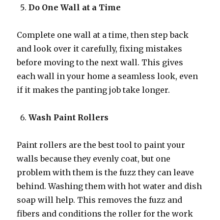
Do One Wall at a Time
Complete one wall at a time, then step back
and look over it carefully, fixing mistakes
before moving to the next wall. This gives
each wall in your home a seamless look, even
if it makes the panting job take longer.
Wash Paint Rollers
Paint rollers are the best tool to paint your
walls because they evenly coat, but one
problem with them is the fuzz they can leave
behind. Washing them with hot water and dish
soap will help. This removes the fuzz and
fibers and conditions the roller for the work