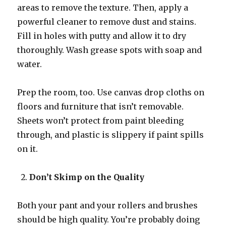
areas to remove the texture. Then, apply a
powerful cleaner to remove dust and stains.
Fill in holes with putty and allow it to dry
thoroughly. Wash grease spots with soap and
water.
Prep the room, too. Use canvas drop cloths on
floors and furniture that isn’t removable.
Sheets won’t protect from paint bleeding
through, and plastic is slippery if paint spills
on it.
Don’t Skimp on the Quality
Both your pant and your rollers and brushes
should be high quality. You’re probably doing