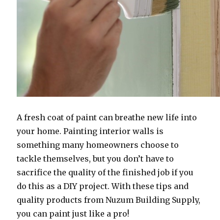
A fresh coat of paint can breathe new life into
your home. Painting interior walls is
something many homeowners choose to
tackle themselves, but you don’t have to
sacrifice the quality of the finished job if you
do this as a DIY project. With these tips and
quality products from Nuzum Building Supply,
you can paint just like a pro!