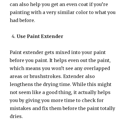
can also help you get an even coat if you’re
painting with a very similar color to what you
had before.
Use Paint Extender
Paint extender gets mixed into your paint
before you paint. It helps even out the paint,
which means you won’t see any overlapped
areas or brushstrokes. Extender also
lengthens the drying time. While this might
not seem like a good thing, it actually helps
you by giving you more time to check for
mistakes and fix them before the paint totally
dries.