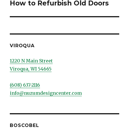
How to Refurbish Old Doors
post:
VIROQUA
1220 N Main Street
Viroqua, WI 54665
(608) 637-2116
info@nuzumdesigncenter.com
BOSCOBEL