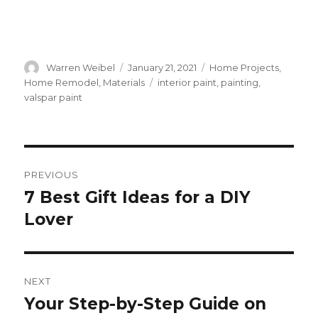
Author
Warren Weibel
Posted
January 21, 2021
Categories
Home Projects
,
on
Home Remodel
,
Materials
Tags
interior paint
,
painting
,
valspar paint
Post
PREVIOUS
navigation
7 Best Gift Ideas for a DIY
Previous
Lover
post:
NEXT
Your Step-by-Step Guide on
Next