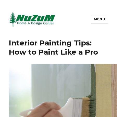
MENU
Nuzum
Interior Painting Tips:
How to Paint Like a Pro