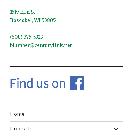
1519 Elm St
Boscobel, WI 53805
(608) 375-5323
blumber@centurylink.net
Home
expand
Products
child