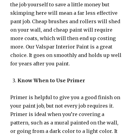
the job yourself to save a little money but
skimping here will mean a far less effective
pant job. Cheap brushes and rollers will shed
on your wall, and cheap paint will require
more coats, which will then end up costing
more. Our Valspar Interior Paint is a great
choice. It goes on smoothly and holds up well
for years after you paint.
Know When to Use Primer
Primer is helpful to give you a good finish on
your paint job, but not every job requires it.
Primer is ideal when you’re covering a
pattern, such as a mural painted on the wall,
or going from a dark color to a light color. It