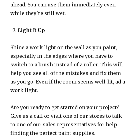
ahead. You can use them immediately even
while they’re still wet.
Light It Up
Shine a work light on the wall as you paint,
especially in the edges where you have to
switch to a brush instead of a roller. This will
help you see all of the mistakes and fix them
as you go. Even if the room seems well-lit, ad a
work light.
Are you ready to get started on your project?
Give us a call or visit one of our stores to talk
to one of our sales representatives for help
finding the perfect paint supplies.